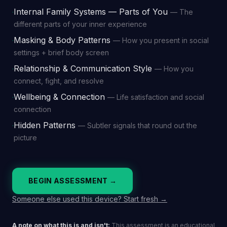
Internal Family Systems — Parts of You
—
The
·
different parts of your inner experience
Masking & Body Patterns
—
How you present in social
·
settings + brief body screen
Relationship & Communication Style
—
How you
·
connect, fight, and resolve
Wellbeing & Connection
—
Life satisfaction and social
·
connection
Hidden Patterns
—
Subtler signals that round out the
·
picture
BEGIN ASSESSMENT →
Someone else used this device? Start fresh →
A note on what this is and isn't:
This assessment is an educational